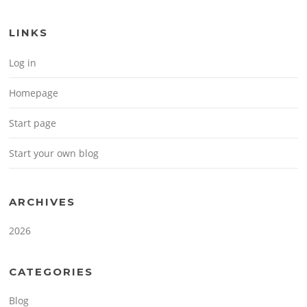
LINKS
Log in
Homepage
Start page
Start your own blog
ARCHIVES
2026
CATEGORIES
Blog