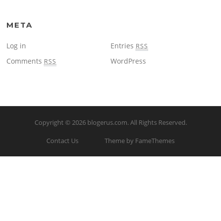
META
Log in
Entries
RSS
Comments
WordPress
RSS
Copyright © 2026
blogerus.com
. All Rights Reserved.
Contact Us
Theme by FameThemes