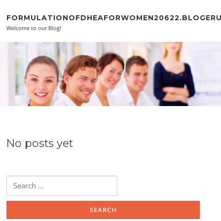
Skip to content
FORMULATIONOFDHEAFORWOMEN20622.BLOGER
Welcome to our Blog!
No posts yet
Search for: